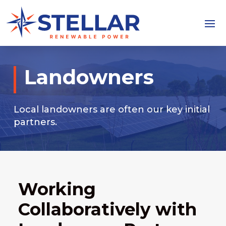
Landowners
Local landowners are often our key initial
partners.
Working
Collaboratively with