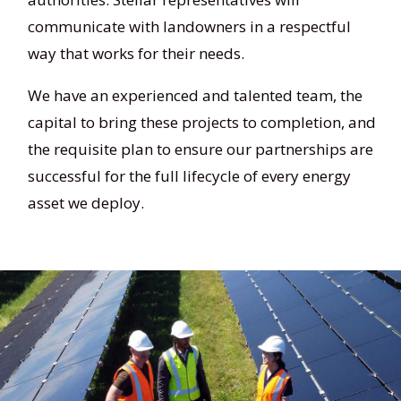
communicate with landowners in a respectful
way that works for their needs.
We have an experienced and talented team, the
capital to bring these projects to completion, and
the requisite plan to ensure our partnerships are
successful for the full lifecycle of every energy
asset we deploy.