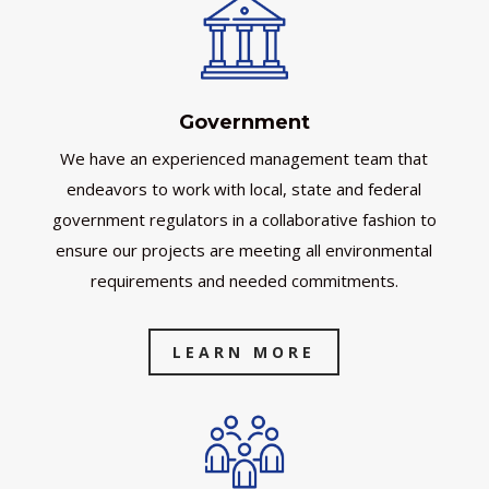
Government
We have an experienced management team that
endeavors to work with local, state and federal
government regulators in a collaborative fashion to
ensure our projects are meeting all environmental
requirements and needed commitments.
LEARN MORE