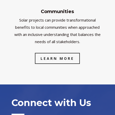
Communities
Solar projects can provide transformational
benefits to local communities when approached
with an inclusive understanding that balances the
needs of all stakeholders.
LEARN MORE
Connect with Us