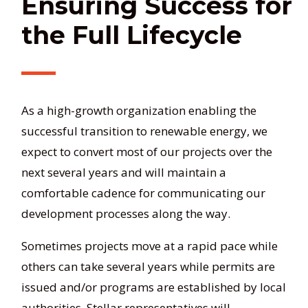
Ensuring Success for
the Full Lifecycle
As a high-growth organization enabling the
successful transition to renewable energy, we
expect to convert most of our projects over the
next several years and will maintain a
comfortable cadence for communicating our
development processes along the way.
Sometimes projects move at a rapid pace while
others can take several years while permits are
issued and/or programs are established by local
authorities. Stellar representatives will