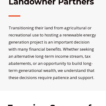
Landowner Partners
Transitioning their land from agricultural or
recreational use to hosting a renewable energy
generation project is an important decision
with many financial benefits. Whether seeking
an alternative long-term income stream, tax
abatements, or an opportunity to build long-
term generational wealth, we understand that
these decisions require patience and support.