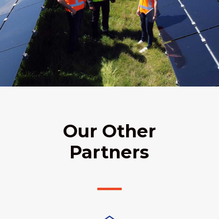
Our Other
Partners