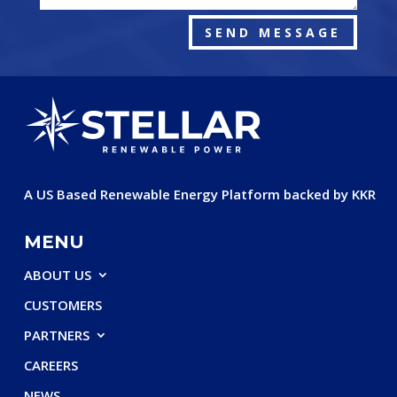
SEND MESSAGE
A US Based Renewable Energy Platform backed by KKR
MENU
ABOUT US
CUSTOMERS
PARTNERS
CAREERS
NEWS