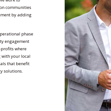
 on communities
opment by adding
operational phase
nity engagement
-profits where
 with your local
ls that benefit
y solutions.