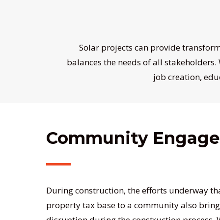
Solar projects can provide transfor
balances the needs of all stakeholders.
job creation, edu
Community Engag
During construction, the efforts underway th
property tax base to a community also bri
disruption during the construction process.