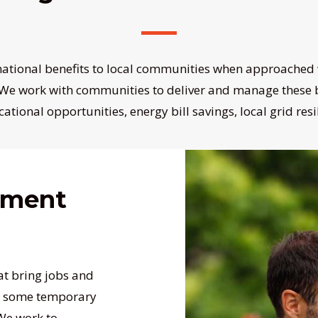
mational benefits to local communities when approached 
 We work with communities to deliver and manage these b
cational opportunities, energy bill savings, local grid res
ement
at bring jobs and
ng some temporary
 We work to