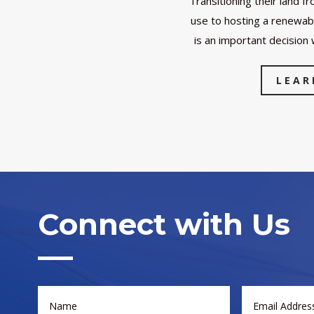
Transitioning their land fr
use to hosting a renewab
is an important decision 
LEAR
Connect with Us