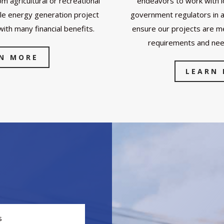
om agricultural or recreational
endeavors to work with lo
le energy generation project
government regulators in a 
with many financial benefits.
ensure our projects are me
requirements and ne
N MORE
LEARN