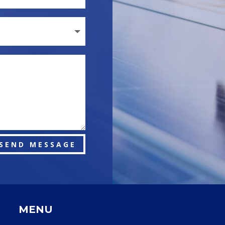
SEND MESSAGE
MENU