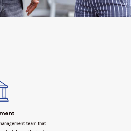
nment
 management team that