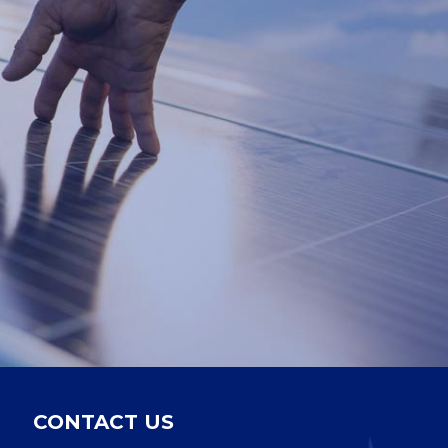
CONTACT US