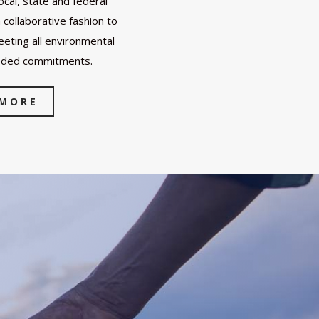
cal, state and federal
collaborative fashion to
eting all environmental
eded commitments.
 MORE