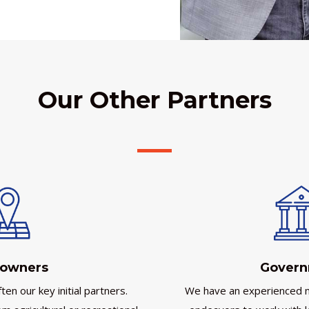
Our Other Partners
owners
Gover
en our key initial partners.
We have an experienced