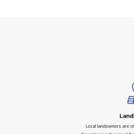
Land
Local landowners are oft