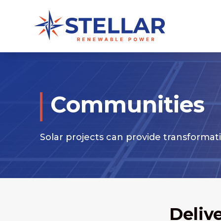
Communities
Solar projects can provide transformat
Deliv