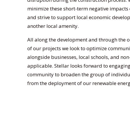
minimize these short-term negative impacts
and strive to support local economic devel
another local amenity.
All along the development and through the 
of our projects we look to optimize commu
alongside businesses, local schools, and non
applicable. Stellar looks forward to engaging
community to broaden the group of individua
from the deployment of our renewable energ