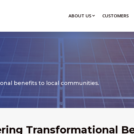
ABOUT US
CUSTOMERS
ional benefits to local communities.
ering Transformational Be