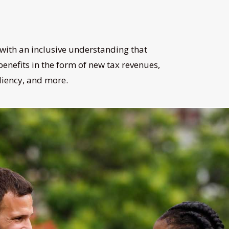
with an inclusive understanding that
enefits in the form of new tax revenues,
iliency, and more.