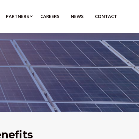
PARTNERS
CAREERS
NEWS
CONTACT
nefits