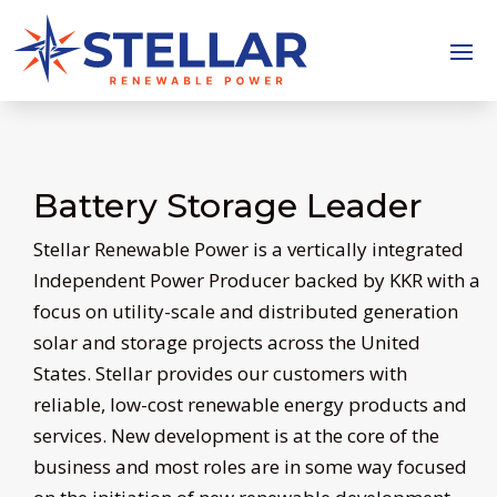
Battery Storage Leader
Stellar Renewable Power is a vertically integrated
Independent Power Producer backed by KKR with a
focus on utility-scale and distributed generation
solar and storage projects across the United
States. Stellar provides our customers with
reliable, low-cost renewable energy products and
services. New development is at the core of the
business and most roles are in some way focused