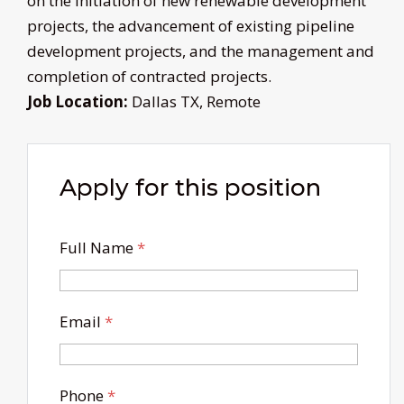
on the initiation of new renewable development
projects, the advancement of existing pipeline
development projects, and the management and
completion of contracted projects.
Job Location:
Dallas TX
Remote
Apply for this position
Full Name
*
Email
*
Phone
*