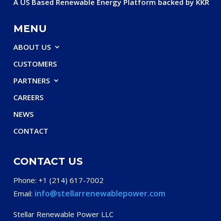
A US Based Renewable Energy Platform backed by KKR
MENU
ABOUT US
CUSTOMERS
PARTNERS
CAREERS
NEWS
CONTACT
CONTACT US
Phone: +1 (214) 617-7002
info@stellarrenewablepower.com
Email:
Stellar Renewable Power LLC