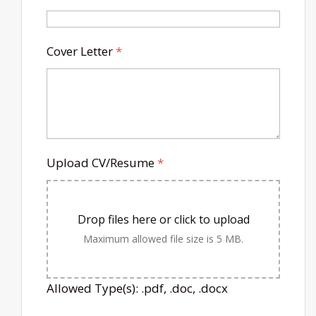
Cover Letter
*
Upload CV/Resume
*
Drop files here or click to upload
Maximum allowed file size is 5 MB.
Allowed Type(s): .pdf, .doc, .docx