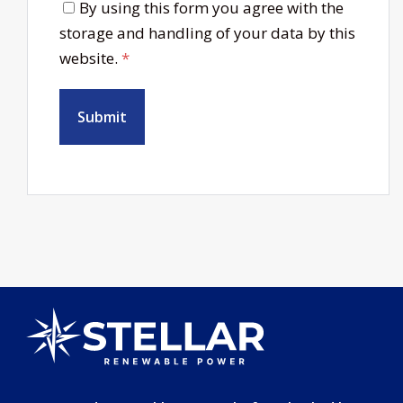
By using this form you agree with the
storage and handling of your data by this
website.
*